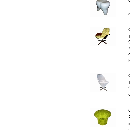
c
c
h
c
c