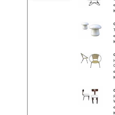
c
h
c
h
c
h
c
h