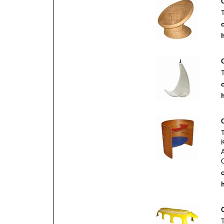
c
h
c
h
c
h