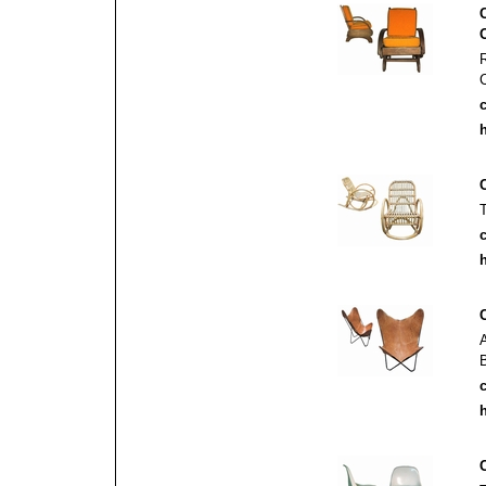
c
h
c
h
c
h