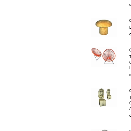
c
c
c
c