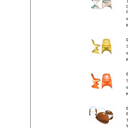
c
h
c
h
c
h