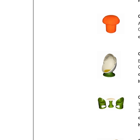
h
c
c
h
1
c
h