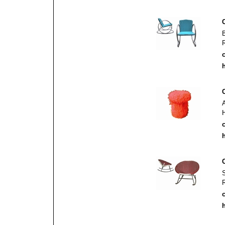
c
h
c
h
c
h