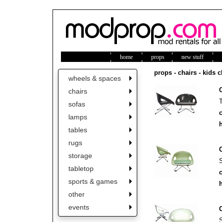
home
props
new stuff
ne
props - chairs - kids c
wheels & spaces
chairs
sofas
c
lamps
h
tables
rugs
storage
tabletop
c
sports & games
h
other
events