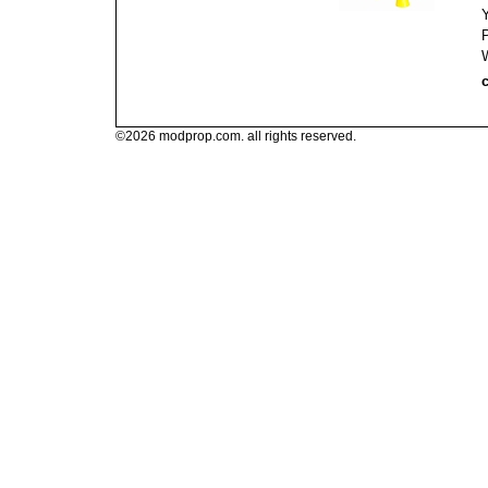
c
©2026 modprop.com. all rights reserved.