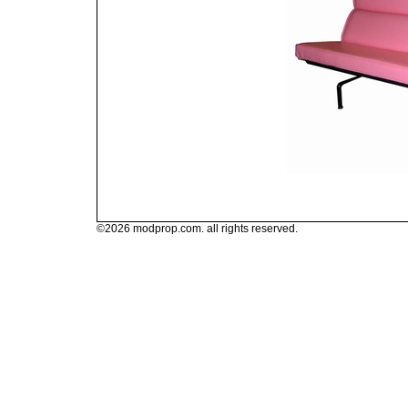
©2026 modprop.com. all rights reserved.