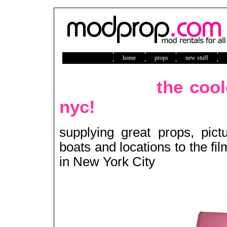
home
props
new stuff
ne
the cool
nyc!
supplying great props, pict
boats and locations to the fi
in New York City